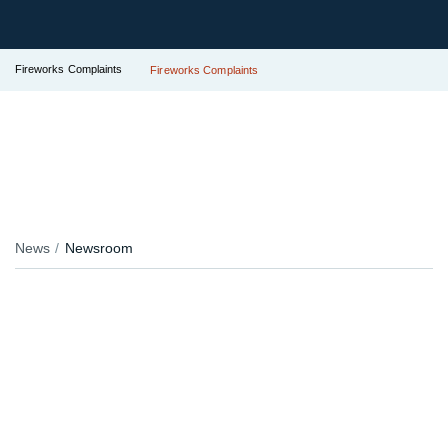
Fireworks Complaints
Fireworks Complaints
News
Newsroom