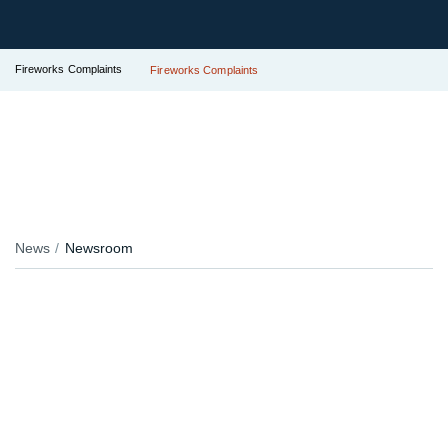
Fireworks Complaints
Fireworks Complaints
News
Newsroom