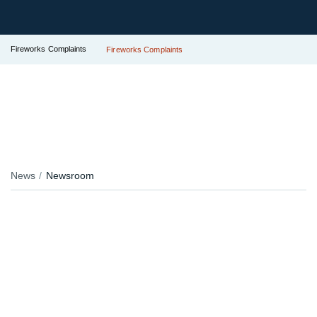
Fireworks Complaints
Fireworks Complaints
News
Newsroom