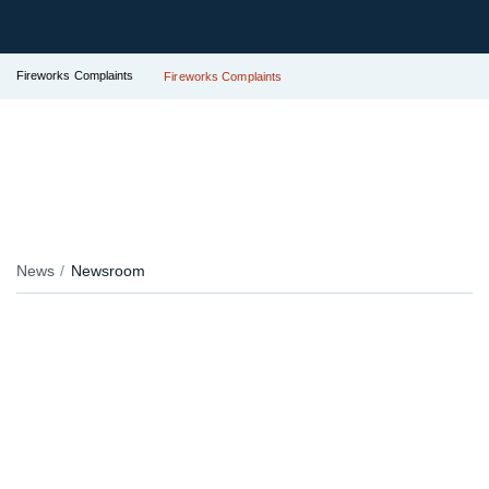
Fireworks Complaints
Fireworks Complaints
News
Newsroom