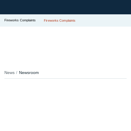
Fireworks Complaints
Fireworks Complaints
News
Newsroom