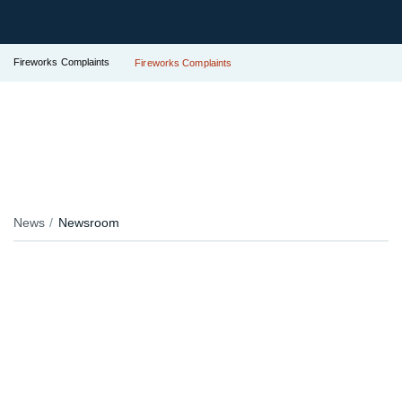
Fireworks Complaints
Fireworks Complaints
News
Newsroom