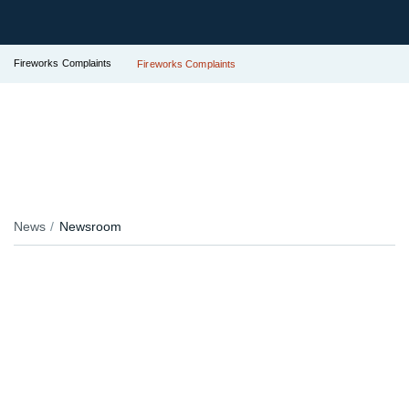
Fireworks Complaints
Fireworks Complaints
News
Newsroom