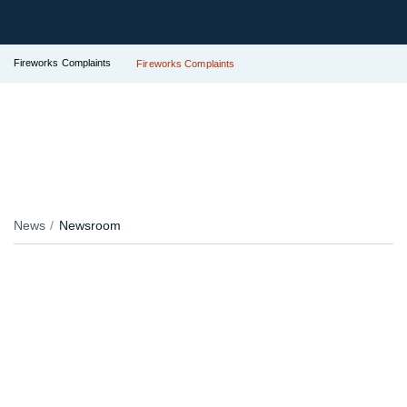
Fireworks Complaints
Fireworks Complaints
News
Newsroom