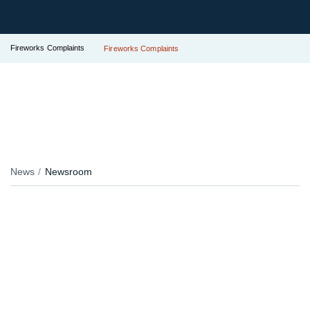
Fireworks Complaints
Fireworks Complaints
News
Newsroom