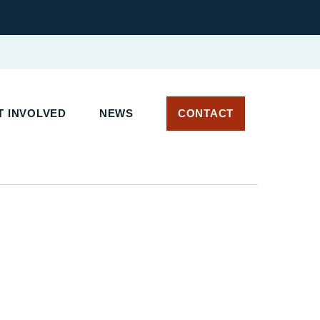
 INVOLVED
NEWS
CONTACT