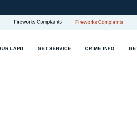
Fireworks Complaints
Fireworks Complaints
UR LAPD
GET SERVICE
CRIME INFO
GET