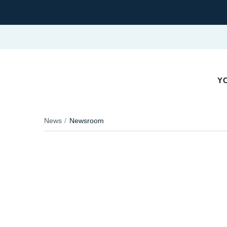
YO
News
Newsroom