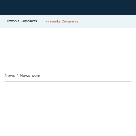
Fireworks Complaints
Fireworks Complaints
News
Newsroom