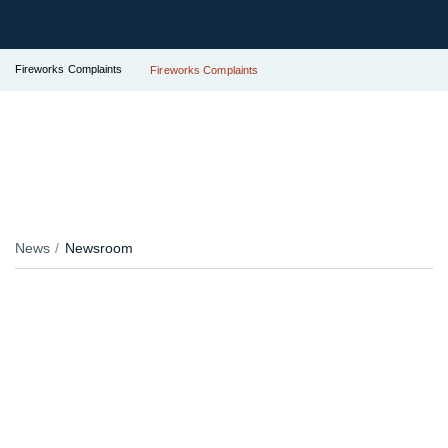
Fireworks Complaints
Fireworks Complaints
News
Newsroom