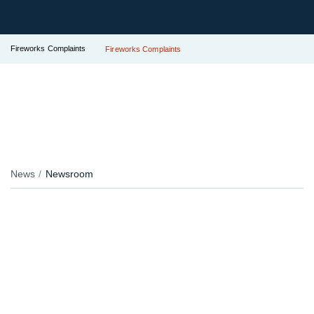
Fireworks Complaints
Fireworks Complaints
News
Newsroom