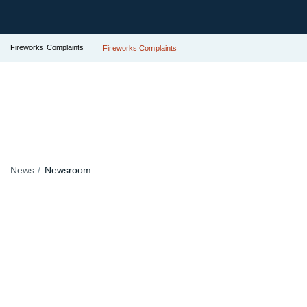
Fireworks Complaints
Fireworks Complaints
News
Newsroom