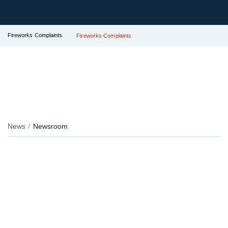
Fireworks Complaints
Fireworks Complaints
News
Newsroom