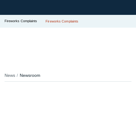
Fireworks Complaints
Fireworks Complaints
News
Newsroom