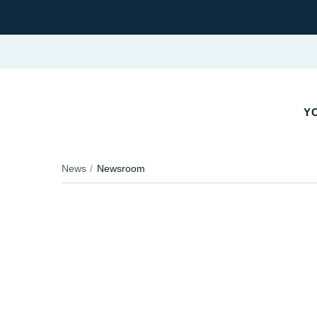
Y
News
Newsroom