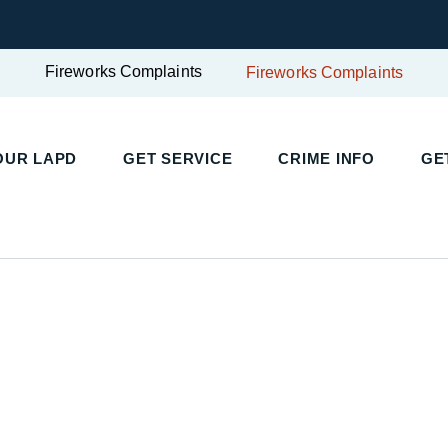
Fireworks Complaints
Fireworks Complaints
OUR LAPD
GET SERVICE
CRIME INFO
GE