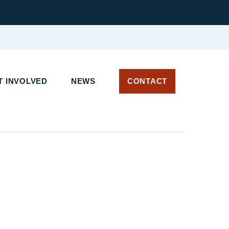
T INVOLVED
NEWS
CONTACT