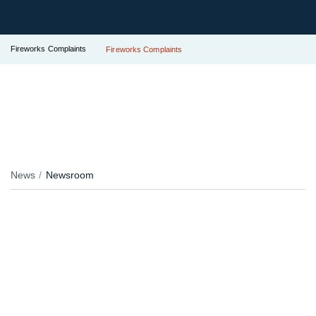
Fireworks Complaints
Fireworks Complaints
News
Newsroom