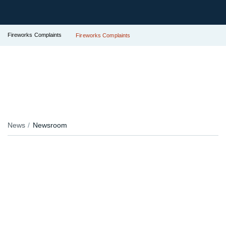
Fireworks Complaints
Fireworks Complaints
News
Newsroom