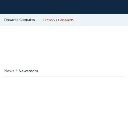
Fireworks Complaints
Fireworks Complaints
News
Newsroom