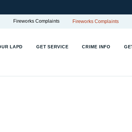
Fireworks Complaints
Fireworks Complaints
UR LAPD
GET SERVICE
CRIME INFO
GET