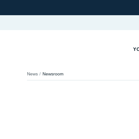
YO
News
Newsroom