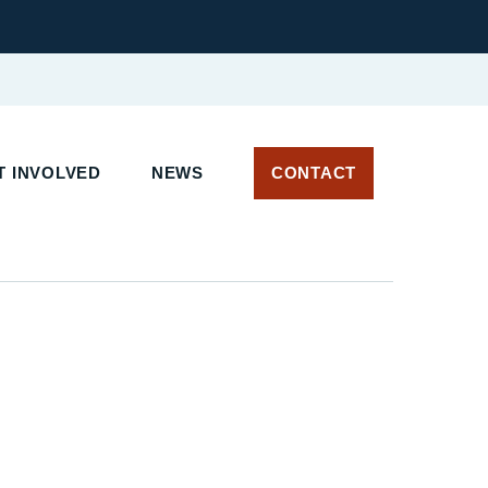
 INVOLVED
NEWS
CONTACT