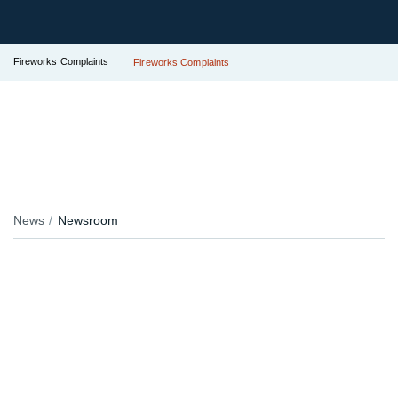
Fireworks Complaints
Fireworks Complaints
News
Newsroom