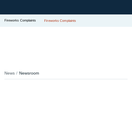
Fireworks Complaints
Fireworks Complaints
News
Newsroom