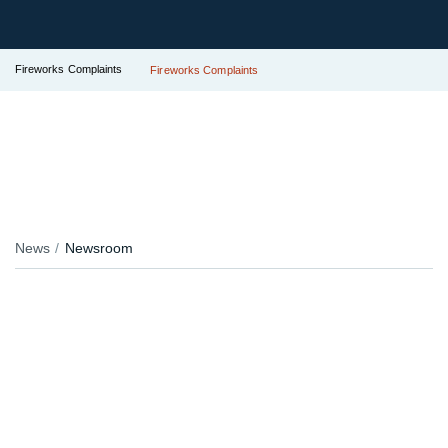
Fireworks Complaints
Fireworks Complaints
News
Newsroom