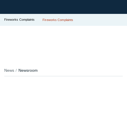
Fireworks Complaints
Fireworks Complaints
News
Newsroom