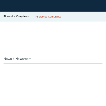
Fireworks Complaints
Fireworks Complaints
News
Newsroom