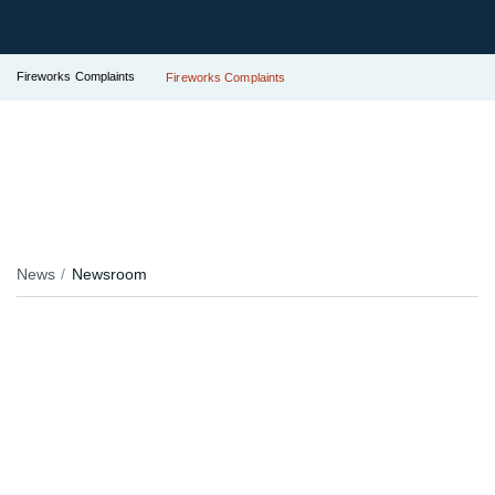
Fireworks Complaints
Fireworks Complaints
News
Newsroom