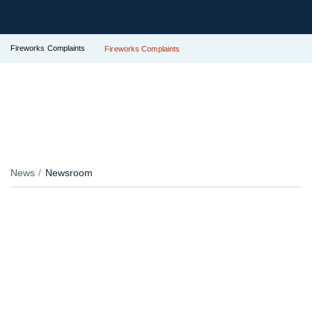
Fireworks Complaints
Fireworks Complaints
News
Newsroom