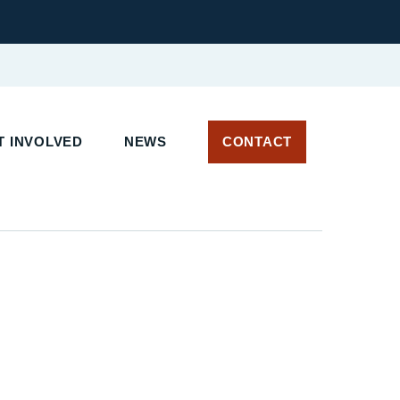
 INVOLVED
NEWS
CONTACT