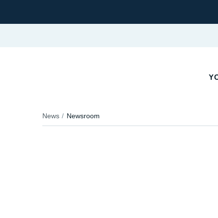
YO
News
Newsroom