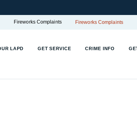
Fireworks Complaints
Fireworks Complaints
UR LAPD
GET SERVICE
CRIME INFO
GET