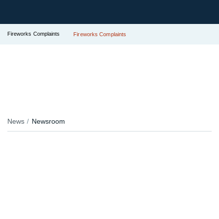
Fireworks Complaints
Fireworks Complaints
News
Newsroom