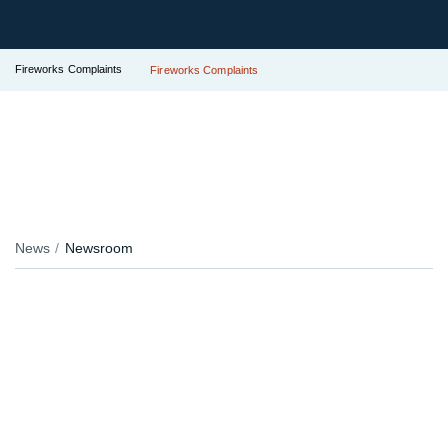
Fireworks Complaints
Fireworks Complaints
News
Newsroom