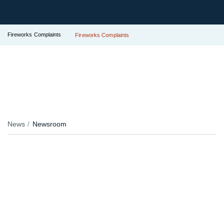
Fireworks Complaints
Fireworks Complaints
News
Newsroom