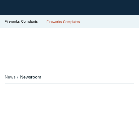
Fireworks Complaints
Fireworks Complaints
News
Newsroom