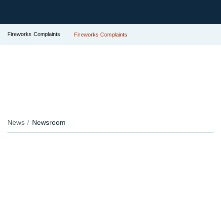
Fireworks Complaints
Fireworks Complaints
News
Newsroom