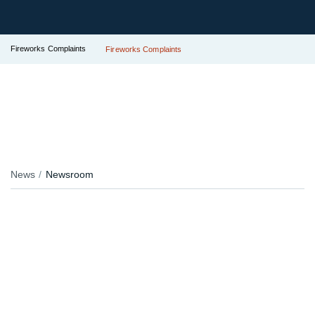
Fireworks Complaints
Fireworks Complaints
News
Newsroom