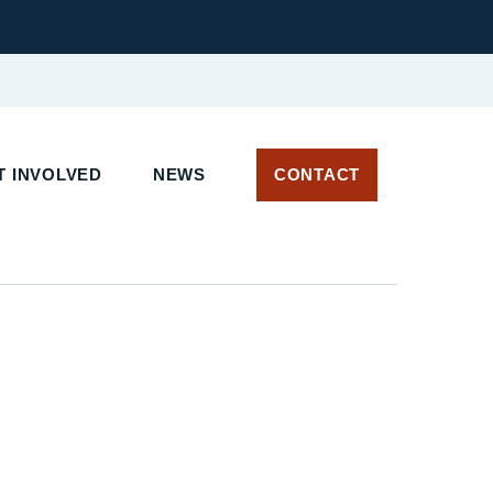
 INVOLVED
NEWS
CONTACT