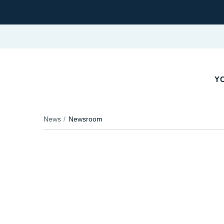
YO
News
Newsroom