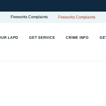
Fireworks Complaints
Fireworks Complaints
UR LAPD
GET SERVICE
CRIME INFO
GET