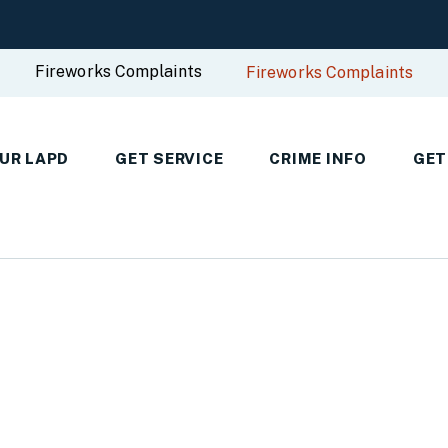
Fireworks Complaints
Fireworks Complaints
UR LAPD
GET SERVICE
CRIME INFO
GET