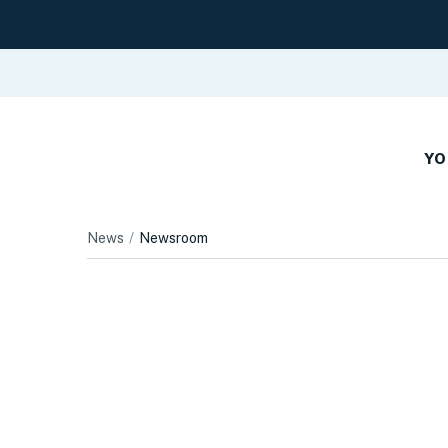
YO
News
Newsroom