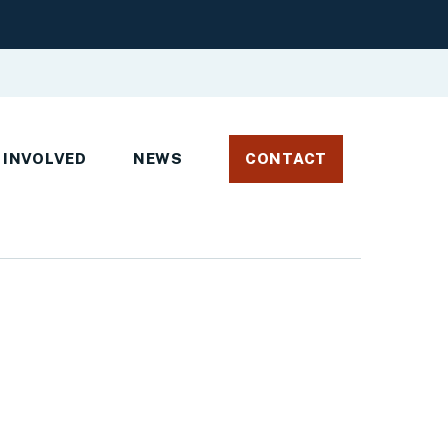
 INVOLVED
NEWS
CONTACT