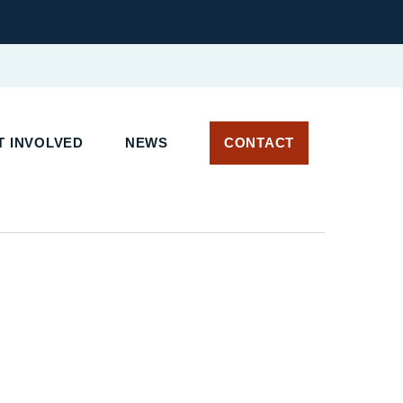
 INVOLVED
NEWS
CONTACT