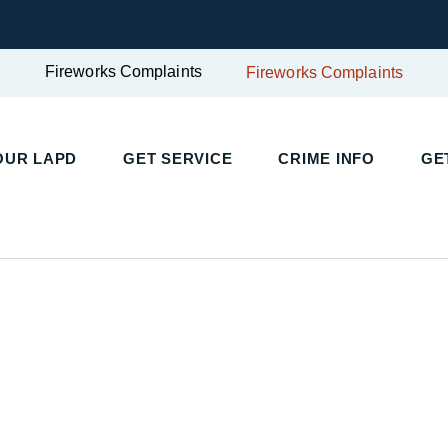
Fireworks Complaints
Fireworks Complaints
UR LAPD
GET SERVICE
CRIME INFO
GET