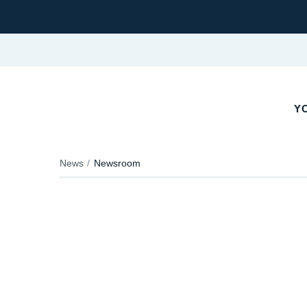
YO
News
Newsroom