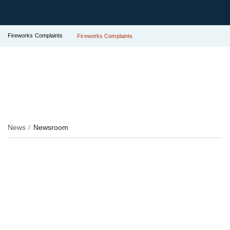
Fireworks Complaints
Fireworks Complaints
News
Newsroom