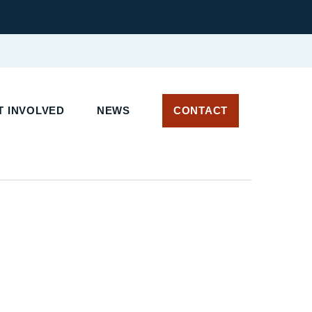
 INVOLVED
NEWS
CONTACT