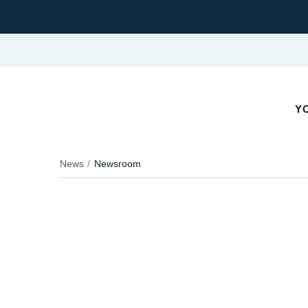
YO
News
Newsroom