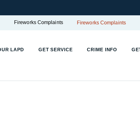
Fireworks Complaints
Fireworks Complaints
UR LAPD
GET SERVICE
CRIME INFO
GET