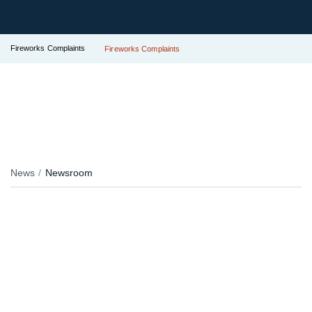
Fireworks Complaints
Fireworks Complaints
News
Newsroom