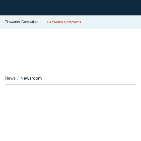
Fireworks Complaints
Fireworks Complaints
News
Newsroom