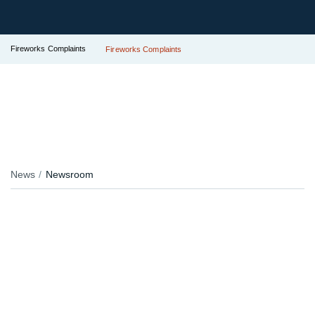
Fireworks Complaints
Fireworks Complaints
News
Newsroom