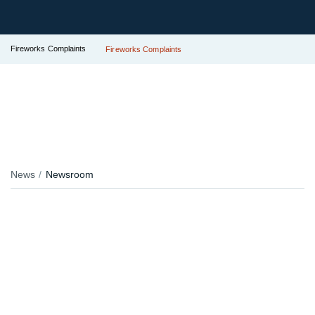
Fireworks Complaints
Fireworks Complaints
News
Newsroom