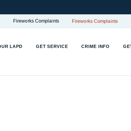
Fireworks Complaints
Fireworks Complaints
UR LAPD
GET SERVICE
CRIME INFO
GET