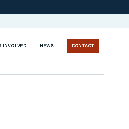
 INVOLVED
NEWS
CONTACT