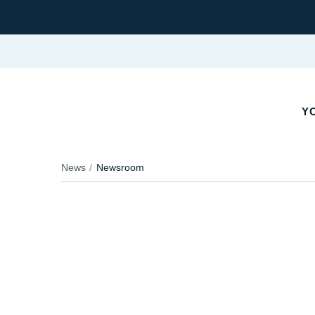
YO
News
Newsroom