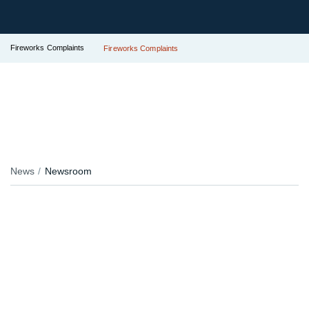
Fireworks Complaints
Fireworks Complaints
News
Newsroom