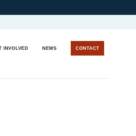
 INVOLVED
NEWS
CONTACT