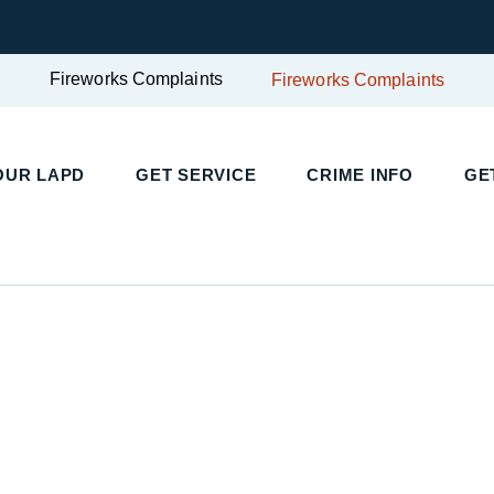
Fireworks Complaints
Fireworks Complaints
UR LAPD
GET SERVICE
CRIME INFO
GET