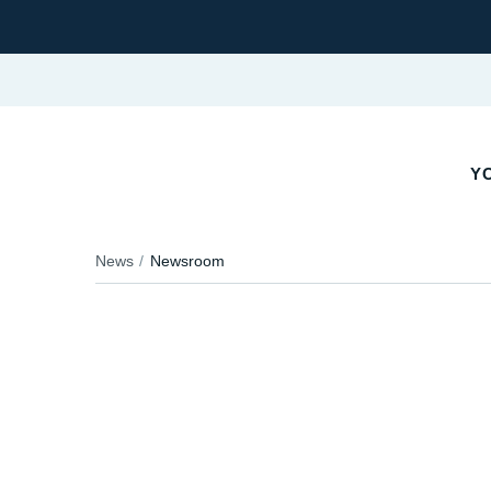
YO
News
Newsroom