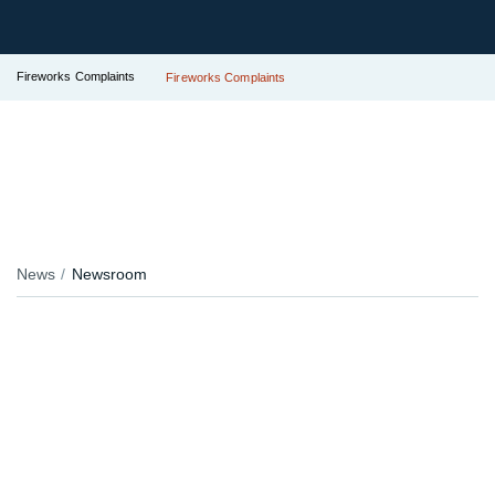
Fireworks Complaints
Fireworks Complaints
News
Newsroom