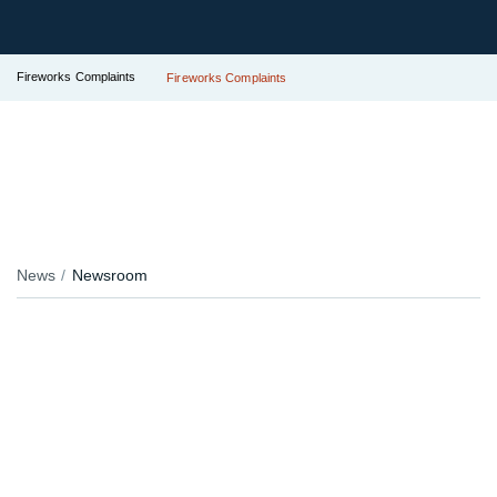
Fireworks Complaints
Fireworks Complaints
News
Newsroom