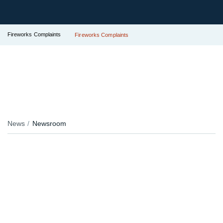
Fireworks Complaints
Fireworks Complaints
News
Newsroom